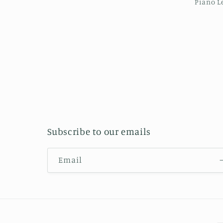
Piano L
Subscribe to our emails
Email