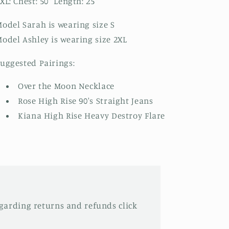
XL: Chest: 50" Length: 25"
odel Sarah is wearing size S
odel Ashley is wearing size 2XL
uggested Pairings:
Over the Moon Necklace
Rose High Rise 90's Straight Jeans
Kiana High Rise Heavy Destroy Flare
garding returns and refunds click