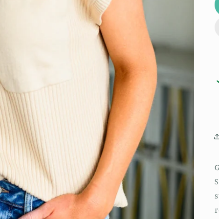
G
S
s
r