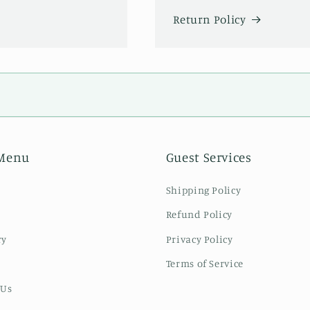
Return Policy
Menu
Guest Services
Shipping Policy
Refund Policy
ry
Privacy Policy
Terms of Service
 Us