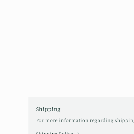
Shipping
For more information regarding shipping
Shipping Policy