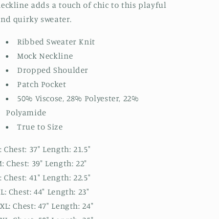
eckline adds a touch of chic to this playful
nd quirky sweater.
Ribbed Sweater Knit
Mock Neckline
Dropped Shoulder
Patch Pocket
50% Viscose, 28% Polyester, 22%
Polyamide
True to Size
: Chest: 37" Length: 21.5"
: Chest: 39" Length: 22"
: Chest: 41" Length: 22.5"
L: Chest: 44" Length: 23"
XL: Chest: 47" Length: 24"