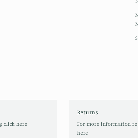
3
M
M
S
Returns
 click here
For more information re
here