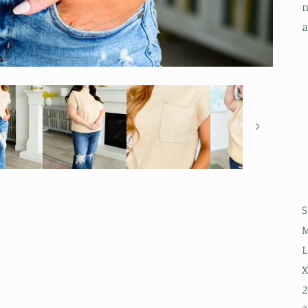
n
a
S
M
L
X
2