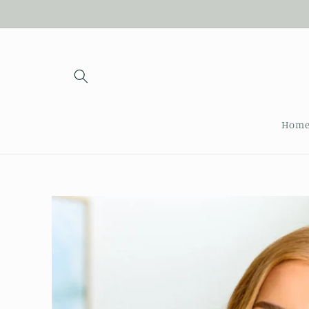
Skip to
content
Hom
Skip to
product
information