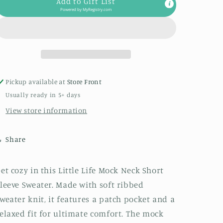
Add to Gift List
Mock
Mock
Powered by
MyRegistry.com
Neck
Neck
Short
Short
Sleeve
Sleeve
Sweater
Sweater
in
in
Oatmeal
Oatmeal
Pickup available at
Store Front
Usually ready in 5+ days
View store information
Share
et cozy in this Little Life Mock Neck Short
leeve Sweater. Made with soft ribbed
weater knit, it features a patch pocket and a
elaxed fit for ultimate comfort. The mock