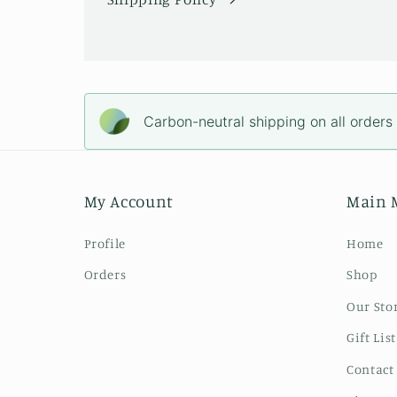
Carbon-neutral shipping on all orders
My Account
Main 
Profile
Home
Orders
Shop
Our Sto
Gift List
Contact