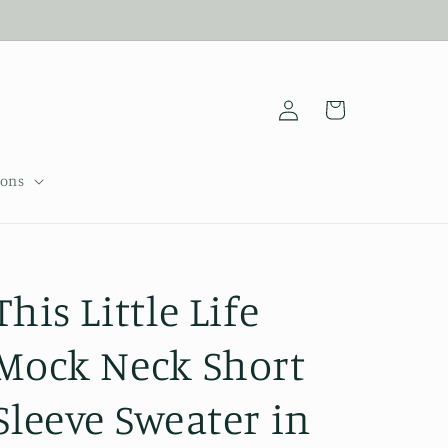
Log
Cart
in
sons
This Little Life
Mock Neck Short
Sleeve Sweater in