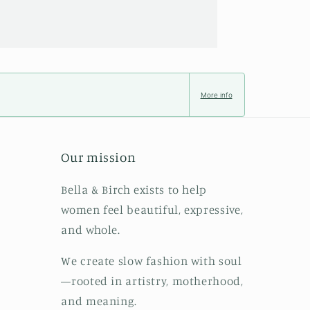
More info
Our mission
Bella & Birch exists to help
women feel beautiful, expressive,
and whole.
We create slow fashion with soul
—rooted in artistry, motherhood,
and meaning.