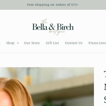
Free shipping on orders of $75+
e
Shop
Our Story
Gift List
Contact Us
Piano Les