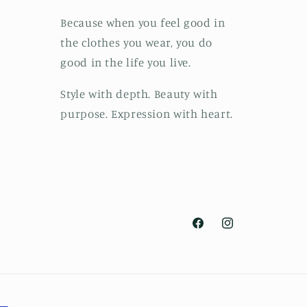
Because when you feel good in
the clothes you wear, you do
good in the life you live.
Style with depth. Beauty with
purpose. Expression with heart.
Facebook
Instagram