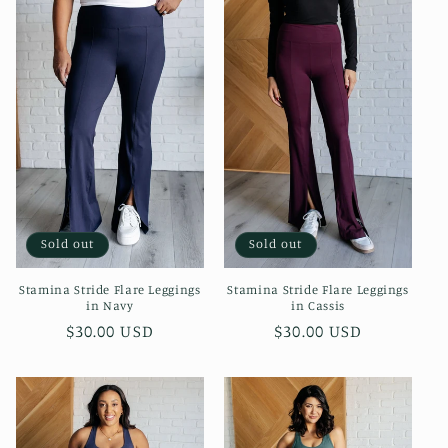
Sold out
Sold out
Stamina Stride Flare Leggings
Stamina Stride Flare Leggings
in Navy
in Cassis
Regular
$30.00 USD
Regular
$30.00 USD
price
price