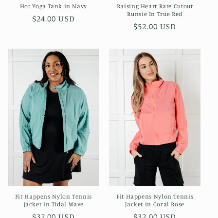
Hot Yoga Tank in Navy
Raising Heart Rate Cutout
Runsie In True Red
Regular
$24.00 USD
Regular
$52.00 USD
price
price
Fit Happens Nylon Tennis
Fit Happens Nylon Tennis
Jacket in Coral Rose
Jacket in Tidal Wave
Regular
$32.00 USD
Regular
$32.00 USD