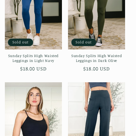
i
o
n
:
Sold out
Sold out
Sunday Splits High Waisted
Sunday Splits High Waisted
Leggings in Light Navy
Leggings in Dark Olive
Regular
$18.00 USD
Regular
$18.00 USD
price
price