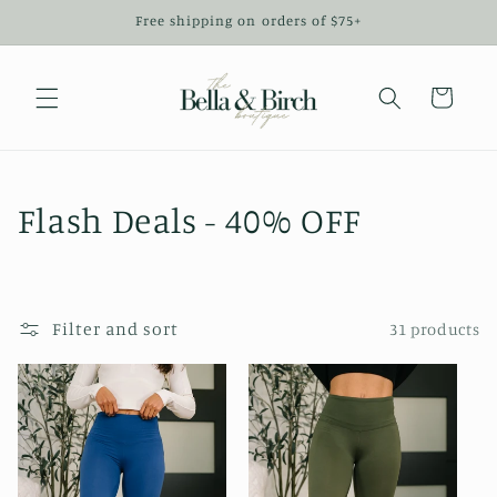
Skip to
Free shipping on orders of $75+
content
Cart
C
Flash Deals - 40% OFF
o
l
Filter and sort
31 products
l
e
c
t