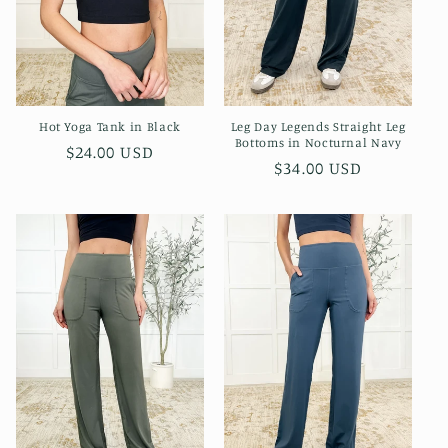
Leg Day Legends Straight Leg
Hot Yoga Tank in Black
Bottoms in Nocturnal Navy
Regular
$24.00 USD
Regular
$34.00 USD
price
price