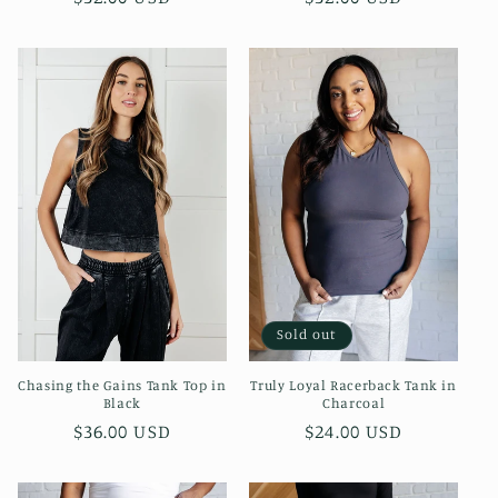
price
price
Sold out
Chasing the Gains Tank Top in
Truly Loyal Racerback Tank in
Black
Charcoal
Regular
$36.00 USD
Regular
$24.00 USD
price
price