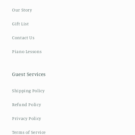
Our Story
Gift List
Contact Us
Piano Lessons
Guest Services
Shipping Policy
Refund Policy
Privacy Policy
Terms of Service