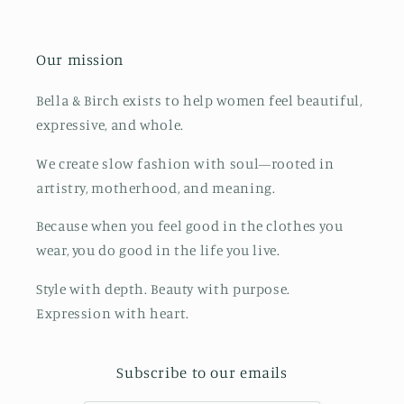
Our mission
Bella & Birch exists to help women feel beautiful,
expressive, and whole.
We create slow fashion with soul—rooted in
artistry, motherhood, and meaning.
Because when you feel good in the clothes you
wear, you do good in the life you live.
Style with depth. Beauty with purpose.
Expression with heart.
Subscribe to our emails