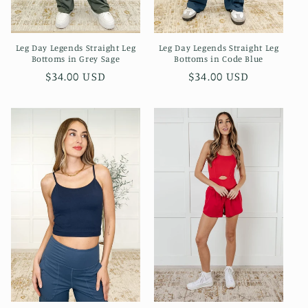
Leg Day Legends Straight Leg
Leg Day Legends Straight Leg
Bottoms in Grey Sage
Bottoms in Code Blue
Regular
$34.00 USD
Regular
$34.00 USD
price
price