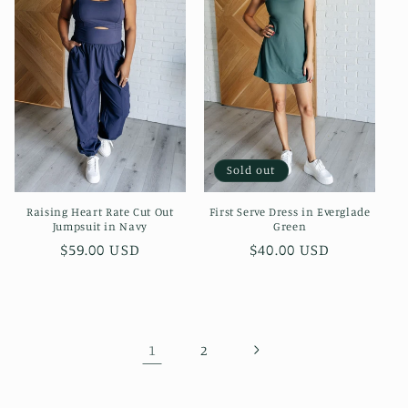
Sold out
Raising Heart Rate Cut Out
First Serve Dress in Everglade
Jumpsuit in Navy
Green
Regular
$59.00 USD
Regular
$40.00 USD
price
price
1
2