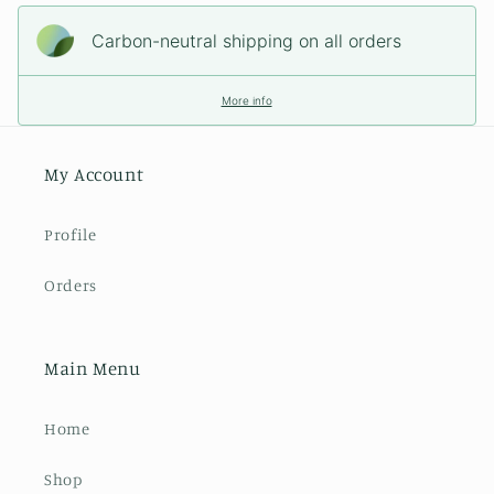
Carbon-neutral shipping on all orders
More info
My Account
Profile
Orders
Main Menu
Home
Shop