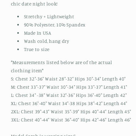
chic date night look!
Stretchy + Lightweight
90% Polyester, 10% Spandex
Made In USA
Wash cold, hang dry
True to size
*Measurements listed below are of the actual
clothing item*
S: Chest 32"-36" Waist 28"-32" Hips 30"-34" Length 40"
M: Chest 33"-37" Waist 30"-34" Hips 33"-37" Length 41"
L: Chest 34" -38" Waist 32"-36" Hips 36"-40" Length 42"
XL: Chest 36"-40" Waist 34"-38 Hips 38"-42" Length 44"
2XL: Chest 39"-43" Waist 35"-39" Hips 40"-44" Length 45"
3XL: Chest 40"-44" Waist 36"-40" Hips 42"-46" Length 46"