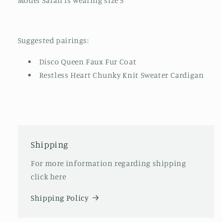
Model Sarah is wearing size S
Suggested pairings:
Disco Queen Faux Fur Coat
Restless Heart Chunky Knit Sweater Cardigan
Shipping
For more information regarding shipping
click here
Shipping Policy