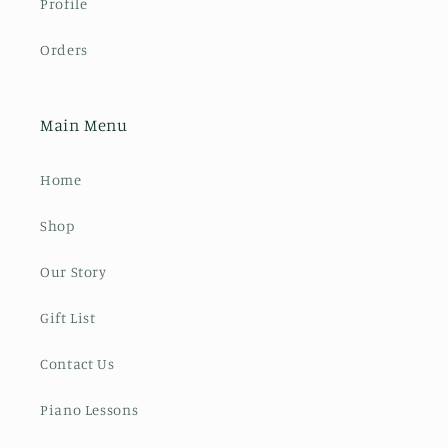
Profile
Orders
Main Menu
Home
Shop
Our Story
Gift List
Contact Us
Piano Lessons