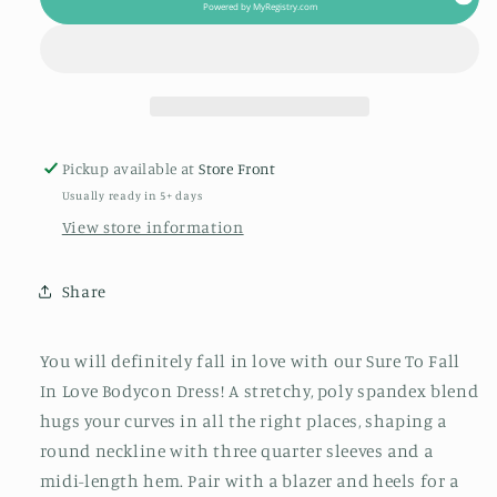
In
In
Powered by
MyRegistry.com
Love
Love
Bodycon
Bodycon
Dress
Dress
Pickup available at
Store Front
Usually ready in 5+ days
View store information
Share
You will definitely fall in love with our Sure To Fall
In Love Bodycon Dress! A stretchy, poly spandex blend
hugs your curves in all the right places, shaping a
round neckline with three quarter sleeves and a
midi-length hem. Pair with a blazer and heels for a