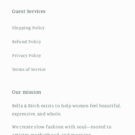
Guest Services
Shipping Policy
Refund Policy
Privacy Policy
Terms of Service
Our mission
Bella & Birch exists to help women feel beautiful,
expressive, and whole.
We create slow fashion with soul—rooted in
artistry, motherhood, and meaning.