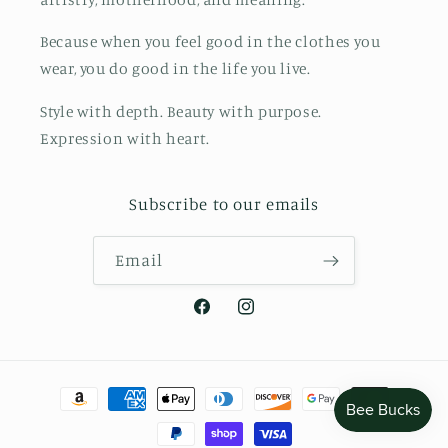
Because when you feel good in the clothes you
wear, you do good in the life you live.
Style with depth. Beauty with purpose.
Expression with heart.
Subscribe to our emails
Email
Facebook
Instagram
Payment
methods