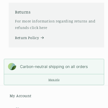
Returns
For more information regarding returns and
refunds click here
Return Policy
Carbon-neutral shipping on all orders
More info
My Account