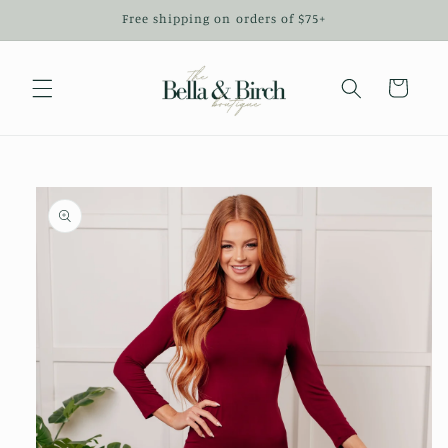
Skip to
Free shipping on orders of $75+
content
Cart
Skip to
product
information