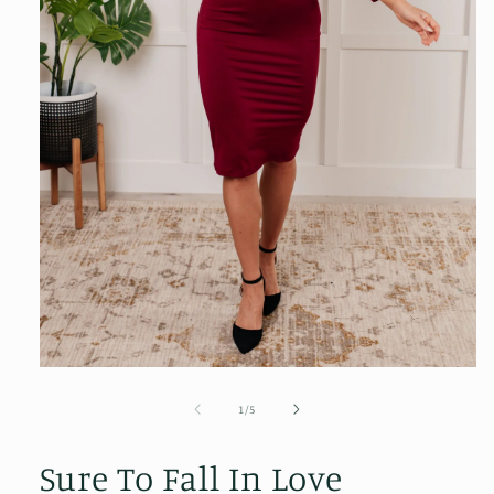
Open
media
1
of
1
/
5
in
modal
Sure To Fall In Love