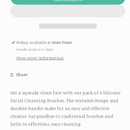
Powered by
MyRegistry.com
Cleansing
Cleansing
Brush
Brush
Pack
Pack
of
of
4
4
Pickup available at
Store Front
Usually ready in 5+ days
View store information
Share
Get a squeaky clean face with our pack of 4 Silicone
Facial Cleansing Brushes. The textured design and
durable handle make for an easy and effective
cleanse. Say goodbye to traditional brushes and
hello to effortless, easy cleaning.