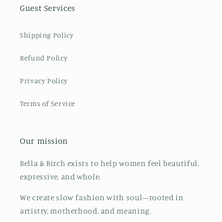
Guest Services
Shipping Policy
Refund Policy
Privacy Policy
Terms of Service
Our mission
Bella & Birch exists to help women feel beautiful,
expressive, and whole.
We create slow fashion with soul—rooted in
artistry, motherhood, and meaning.