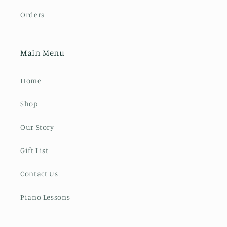
Orders
Main Menu
Home
Shop
Our Story
Gift List
Contact Us
Piano Lessons