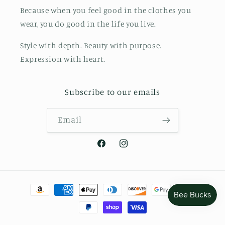
Because when you feel good in the clothes you
wear, you do good in the life you live.
Style with depth. Beauty with purpose.
Expression with heart.
Subscribe to our emails
Email
Facebook
Instagram
Payment
methods