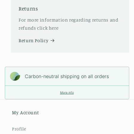
Returns
For more information regarding returns and
refunds click here
Return Policy
Carbon-neutral shipping on all orders
More info
My Account
Profile