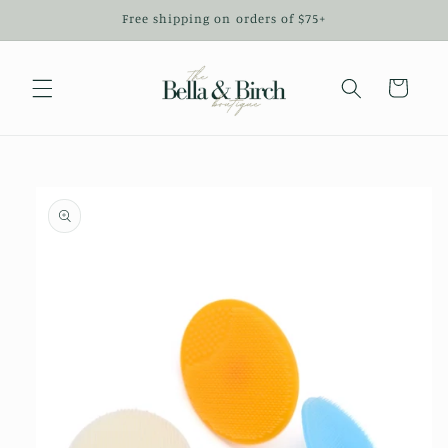
Skip to
Free shipping on orders of $75+
content
Cart
Skip to
product
information