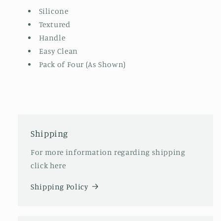
Silicone
Textured
Handle
Easy Clean
Pack of Four (As Shown)
Shipping
For more information regarding shipping
click here
Shipping Policy