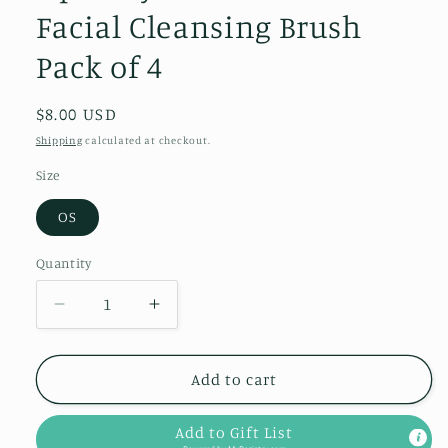
Facial Cleansing Brush
Pack of 4
Regular
$8.00 USD
price
Shipping
calculated at checkout.
Size
OS
Quantity
Quantity
Decrease
Increase
quantity
quantity
for
for
Squeaky
Squeaky
Add to cart
Clean
Clean
Silicone
Silicone
Add to Gift List
Facial
Facial