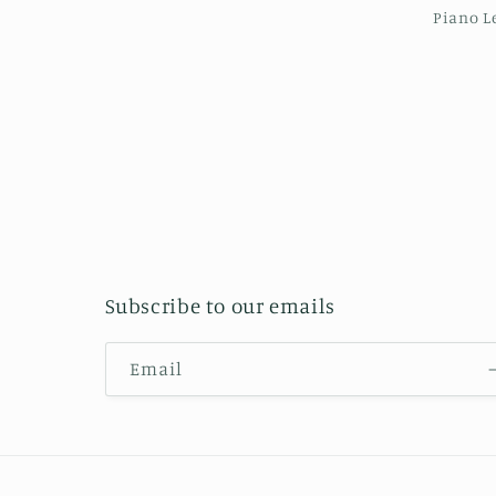
Piano L
Subscribe to our emails
Email