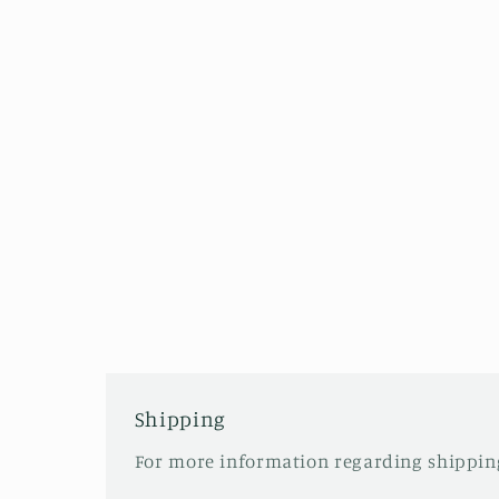
Shipping
For more information regarding shipping