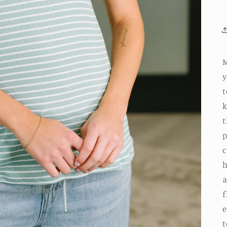
M
y
t
k
t
p
c
h
a
f
e
t