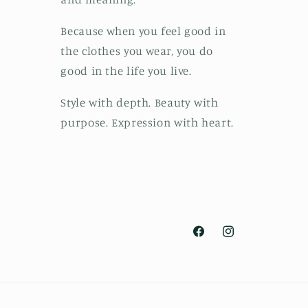
Because when you feel good in
the clothes you wear, you do
good in the life you live.
Style with depth. Beauty with
purpose. Expression with heart.
Facebook
Instagram