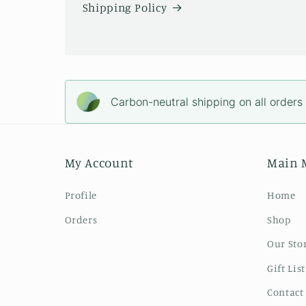
Shipping Policy
Carbon-neutral shipping on all orders
My Account
Main 
Profile
Home
Orders
Shop
Our Sto
Gift List
Contact