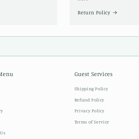
Return Policy
Menu
Guest Services
Shipping Policy
Refund Policy
ry
Privacy Policy
Terms of Service
 Us