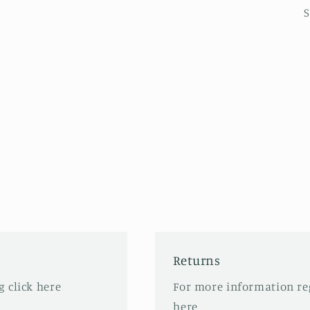
S
Returns
 click here
For more information re
here