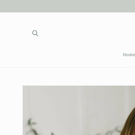
Skip to
content
Hom
Skip to
product
information