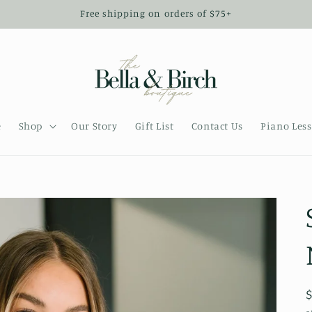
Free shipping on orders of $75+
e
Shop
Our Story
Gift List
Contact Us
Piano Les