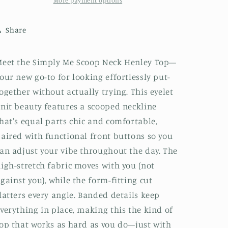
More payment options
Share
eet the Simply Me Scoop Neck Henley Top—
our new go-to for looking effortlessly put-
ogether without actually trying. This eyelet
nit beauty features a scooped neckline
hat's equal parts chic and comfortable,
aired with functional front buttons so you
an adjust your vibe throughout the day. The
igh-stretch fabric moves with you (not
gainst you), while the form-fitting cut
latters every angle. Banded details keep
verything in place, making this the kind of
op that works as hard as you do—just with