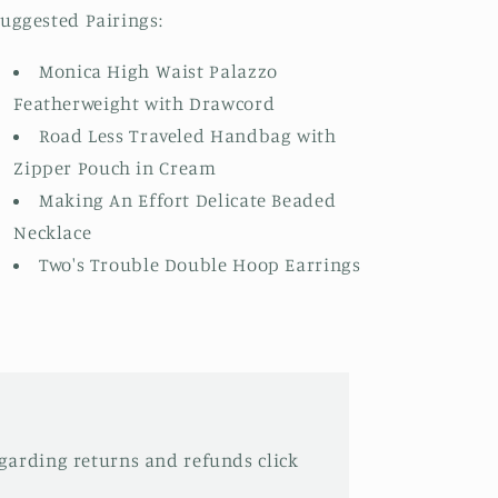
uggested Pairings:
Monica High Waist Palazzo
Featherweight with Drawcord
Road Less Traveled Handbag with
Zipper Pouch in Cream
Making An Effort Delicate Beaded
Necklace
Two's Trouble Double Hoop Earrings
garding returns and refunds click