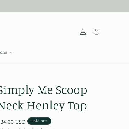
Log
Cart
in
sons
Simply Me Scoop
Neck Henley Top
Regular
$34.00 USD
Sold out