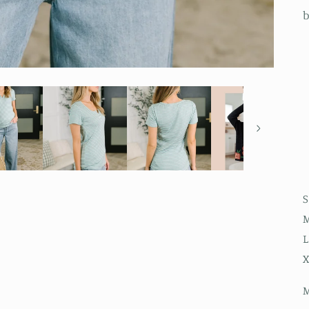
b
S
M
L
X
M