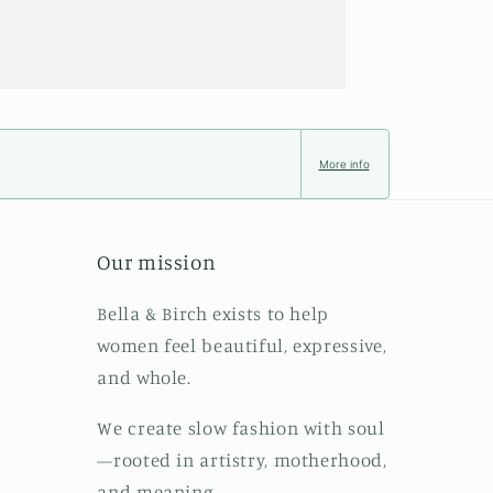
More info
Our mission
Bella & Birch exists to help
women feel beautiful, expressive,
and whole.
We create slow fashion with soul
—rooted in artistry, motherhood,
and meaning.