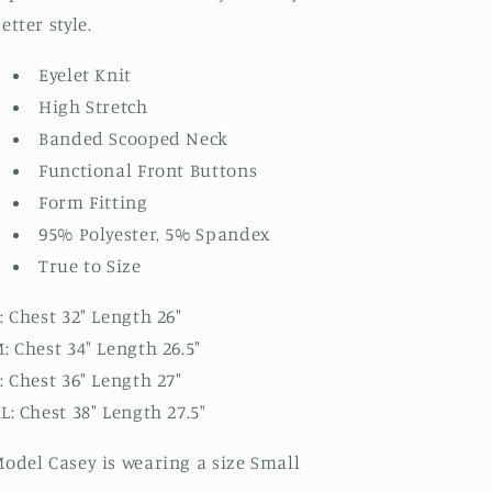
etter style.
Eyelet Knit
High Stretch
Banded Scooped Neck
Functional Front Buttons
Form Fitting
95% Polyester, 5% Spandex
True to Size
: Chest 32" Length 26"
: Chest 34" Length 26.5"
: Chest 36" Length 27"
L: Chest 38" Length 27.5"
odel Casey is wearing a size Small