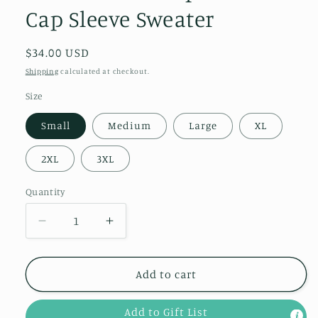
Cap Sleeve Sweater
Regular
$34.00 USD
price
Shipping
calculated at checkout.
Size
Small
Medium
Large
XL
2XL
3XL
Quantity
Quantity
Decrease
Increase
quantity
quantity
for
for
Here
Here
Add to cart
for
for
More
More
Add to Gift List