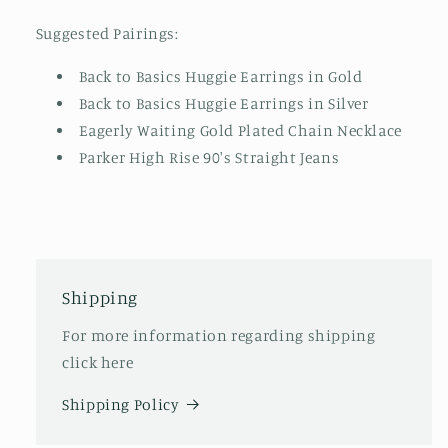
Suggested Pairings:
Back to Basics Huggie Earrings in Gold
Back to Basics Huggie Earrings in Silver
Eagerly Waiting Gold Plated Chain Necklace
Parker High Rise 90's Straight Jeans
Shipping
For more information regarding shipping
click here
Shipping Policy