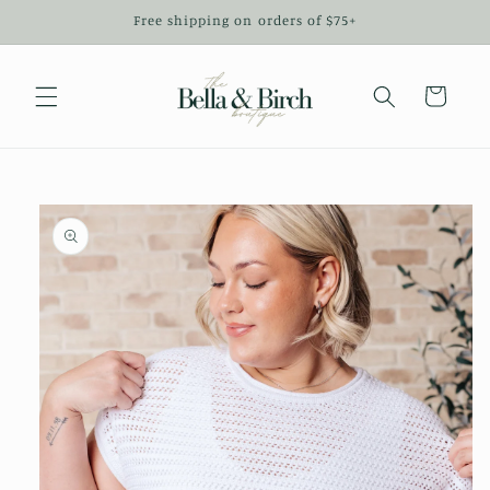
Skip to
Free shipping on orders of $75+
content
Cart
Skip to
product
information