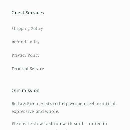
Guest Services
Shipping Policy
Refund Policy
Privacy Policy
Terms of Service
Our mission
Bella & Birch exists to help women feel beautiful,
expressive, and whole.
We create slow fashion with soul—rooted in