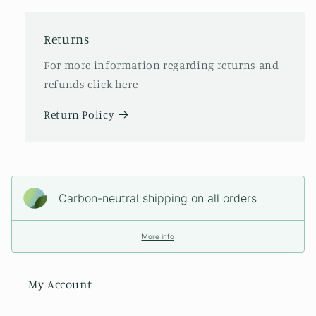
Returns
For more information regarding returns and
refunds click here
Return Policy
Carbon-neutral shipping on all orders
More info
My Account