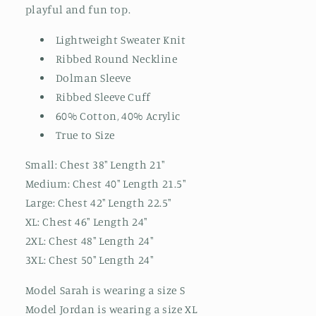
playful and fun top.
Lightweight Sweater Knit
Ribbed Round Neckline
Dolman Sleeve
Ribbed Sleeve Cuff
60% Cotton, 40% Acrylic
True to Size
Small: Chest 38" Length 21"
Medium: Chest 40" Length 21.5"
Large: Chest 42" Length 22.5"
XL: Chest 46" Length 24"
2XL: Chest 48" Length 24"
3XL: Chest 50" Length 24"
Model Sarah is wearing a size S
Model Jordan is wearing a size XL