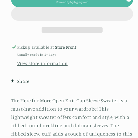
Open
Open
Powered by
MyRegistry.com
Knit
Knit
Cap
Cap
Sleeve
Sleeve
Sweater
Sweater
Pickup available at
Store Front
Usually ready in 5+ days
View store information
Share
The Here for More Open Knit Cap Sleeve Sweater is a
must-have addition to your wardrobe! This
lightweight sweater offers comfort and style, with a
ribbed round neckline and dolman sleeves. The
ribbed sleeve cuff adds a touch of uniqueness to this