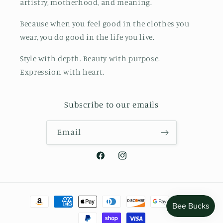
artistry, motherhood, and meaning.
Because when you feel good in the clothes you
wear, you do good in the life you live.
Style with depth. Beauty with purpose.
Expression with heart.
Subscribe to our emails
Email
Facebook
Instagram
Payment
methods