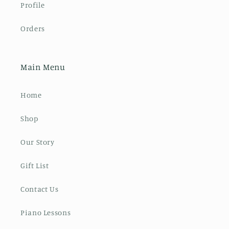
Profile
Orders
Main Menu
Home
Shop
Our Story
Gift List
Contact Us
Piano Lessons