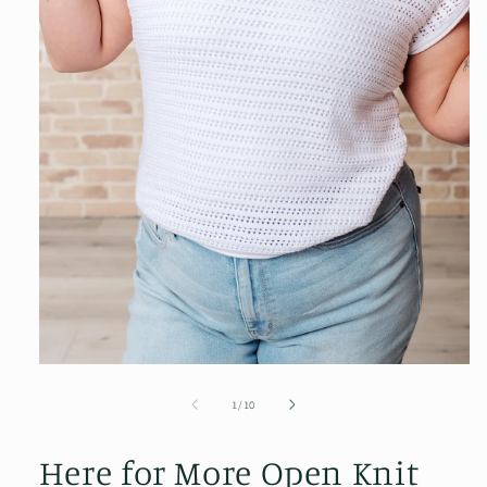
Open
media
1
of
1
/
10
in
modal
Here for More Open Knit