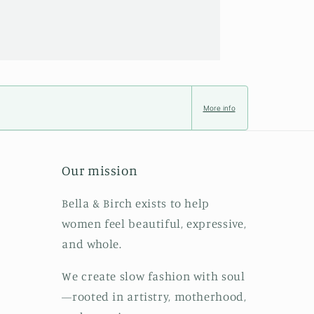
More info
Our mission
Bella & Birch exists to help
women feel beautiful, expressive,
and whole.
We create slow fashion with soul
—rooted in artistry, motherhood,