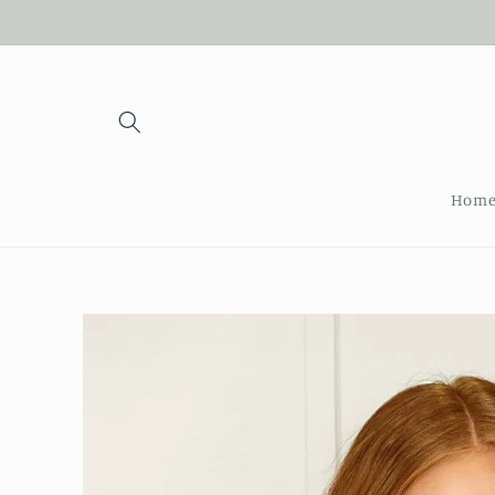
Skip to
content
Hom
Skip to
product
information