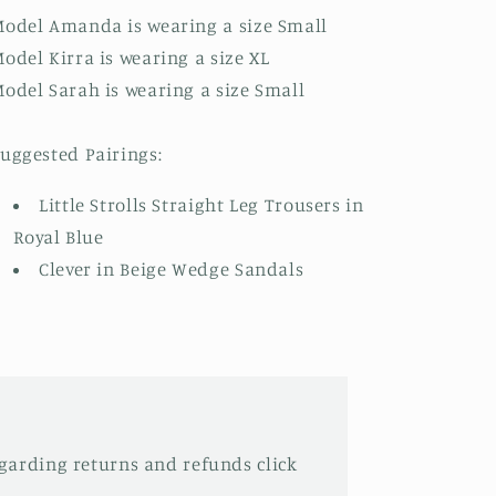
odel Amanda is wearing a size Small
odel Kirra is wearing a size XL
odel Sarah is wearing a size Small
uggested Pairings:
Little Strolls Straight Leg Trousers in
Royal Blue
Clever in Beige Wedge Sandals
garding returns and refunds click