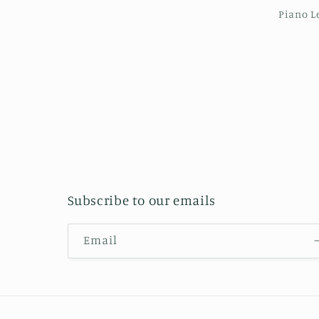
Piano L
Subscribe to our emails
Email