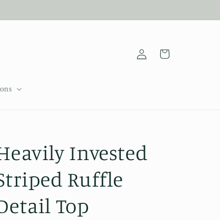
Log
Cart
in
sons
Heavily Invested
Striped Ruffle
Detail Top