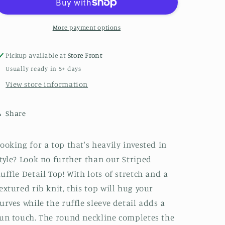
Top
Top
More payment options
Pickup available at
Store Front
Usually ready in 5+ days
View store information
Share
ooking for a top that's heavily invested in
tyle? Look no further than our Striped
uffle Detail Top! With lots of stretch and a
extured rib knit, this top will hug your
urves while the ruffle sleeve detail adds a
un touch. The round neckline completes the