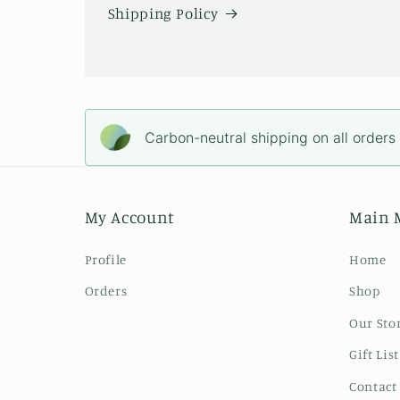
Shipping Policy
Carbon-neutral shipping on all orders
My Account
Main 
Profile
Home
Orders
Shop
Our Sto
Gift List
Contact