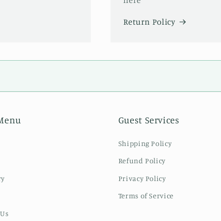
Return Policy
Menu
Guest Services
Shipping Policy
Refund Policy
ry
Privacy Policy
Terms of Service
 Us