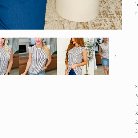
l
t
S
M
L
X
2
3