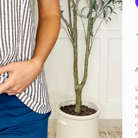
L
s
R
t
c
f