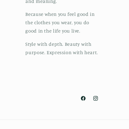
and meaning.
Because when you feel good in
the clothes you wear, you do
good in the life you live.
Style with depth. Beauty with
purpose. Expression with heart.
Facebook
Instagram