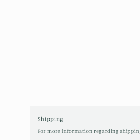
Shipping
For more information regarding shipping