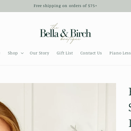
Free shipping on orders of $75+
e
Shop
Our Story
Gift List
Contact Us
Piano Les