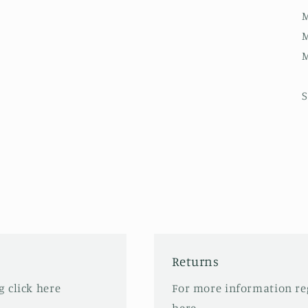
M
M
M
S
Returns
 click here
For more information re
here