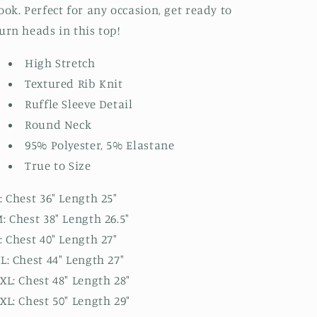
ook. Perfect for any occasion, get ready to
urn heads in this top!
High Stretch
Textured Rib Knit
Ruffle Sleeve Detail
Round Neck
95% Polyester, 5% Elastane
True to Size
: Chest 36" Length 25"
: Chest 38" Length 26.5"
: Chest 40" Length 27"
L: Chest 44" Length 27"
XL: Chest 48" Length 28"
XL: Chest 50" Length 29"