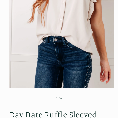
Open
media
1
of
1
/
16
in
modal
Day Date Ruffle Sleeved