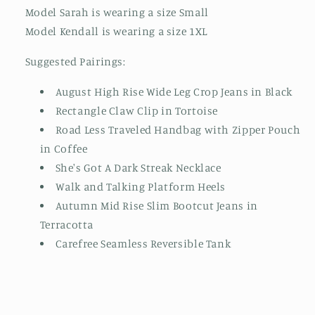
Model Sarah is wearing a size Small
Model Kendall is wearing a size 1XL
Suggested Pairings:
August High Rise Wide Leg Crop Jeans in Black
Rectangle Claw Clip in Tortoise
Road Less Traveled Handbag with Zipper Pouch
in Coffee
She's Got A Dark Streak Necklace
Walk and Talking Platform Heels
Autumn Mid Rise Slim Bootcut Jeans in
Terracotta
Carefree Seamless Reversible Tank