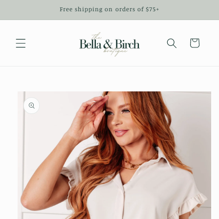
Skip to
Free shipping on orders of $75+
content
Cart
Skip to
product
information