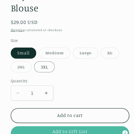
Blouse
Regular
$29.00 USD
price
Shipping
calculated at checkout.
Size
Variant
Variant
Variant
Small
Medium
Large
XL
sold
sold
sold
out
out
out
or
or
or
Variant
2XL
3XL
unavailable
unavailable
unavailab
sold
out
or
Quantity
Quantity
unavailable
Decrease
Increase
quantity
quantity
for
for
Day
Day
Add to cart
Date
Date
Ruffle
Ruffle
Add to Gift List