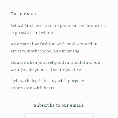
Our mission
Bella & Birch exists to help women feel beautiful,
expressive, and whole.
We create slow fashion with soul—rooted in
artistry, motherhood, and meaning.
Because when you feel good in the clothes you
wear, you do good in the life you live.
Style with depth. Beauty with purpose.
Expression with heart.
Subscribe to our emails