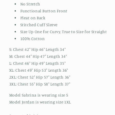
No Stretch
Functional Button Front
Pleat on Back
Stitched Cuff Sleeve
Size Up One for Curvy, True to Size for Straight
100% Cotton
S: Chest 42" Hip 46" Length 34"
M: Chest 44" Hip 47" Length 34"
L: Chest 46" Hip 49" Length 35"
XL: Chest 49" Hip 53" Length 36"
2XL: Chest 52" Hip 57" Length 36"
3XL: Chest 55" Hip 58" Length 37"
Model Sabrina is wearing size S
Model Jordan is wearing size 1XL