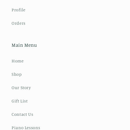
Profile
Orders
Main Menu
Home
Shop
Our Story
Gift List
Contact Us
Piano Lessons