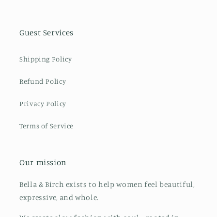
Guest Services
Shipping Policy
Refund Policy
Privacy Policy
Terms of Service
Our mission
Bella & Birch exists to help women feel beautiful,
expressive, and whole.