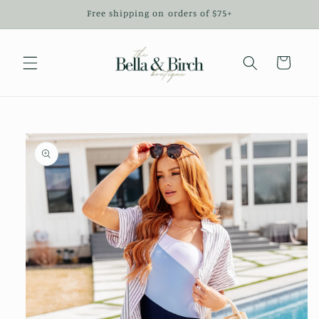
Skip to
Free shipping on orders of $75+
content
Cart
Skip to
product
information