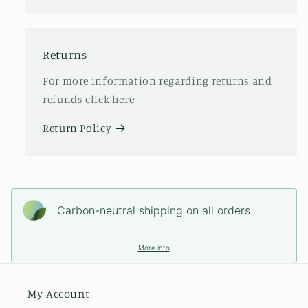
Returns
For more information regarding returns and
refunds click here
Return Policy
Carbon-neutral shipping on all orders
More info
My Account