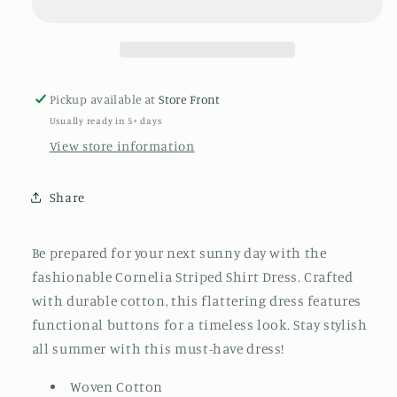
Pickup available at
Store Front
Usually ready in 5+ days
View store information
Share
Be prepared for your next sunny day with the
fashionable Cornelia Striped Shirt Dress. Crafted
with durable cotton, this flattering dress features
functional buttons for a timeless look. Stay stylish
all summer with this must-have dress!
Woven Cotton