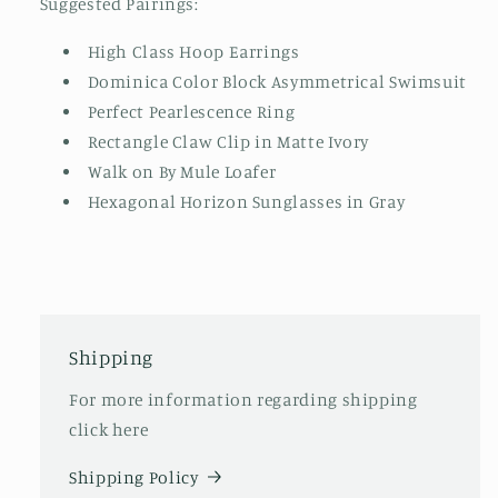
Suggested Pairings:
High Class Hoop Earrings
Dominica Color Block Asymmetrical Swimsuit
Perfect Pearlescence Ring
Rectangle Claw Clip in Matte Ivory
Walk on By Mule Loafer
Hexagonal Horizon Sunglasses in Gray
Shipping
For more information regarding shipping
click here
Shipping Policy