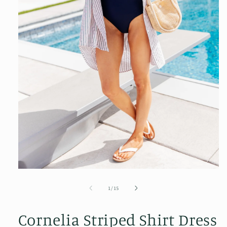
Open
media
1
of
1
/
15
in
modal
Cornelia Striped Shirt Dress