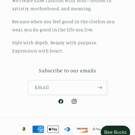
We create slow fashion with soul—rooted in
artistry, motherhood, and meaning.
Because when you feel good in the clothes you
wear, you do good in the life you live.
Style with depth. Beauty with purpose.
Expression with heart.
Subscribe to our emails
Email
Facebook
Instagram
Payment
methods